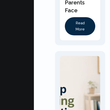
Parents
Face
Read
More