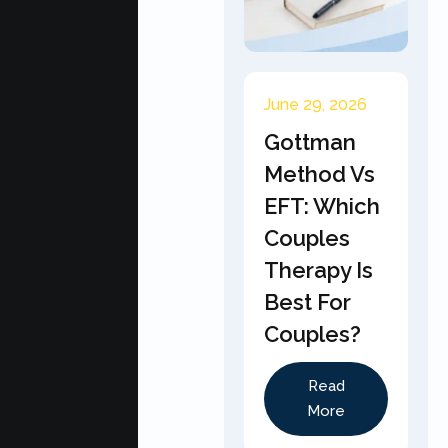
June 29, 2026
Gottman
Method Vs
EFT: Which
Couples
Therapy Is
Best For
Couples?
Read
More