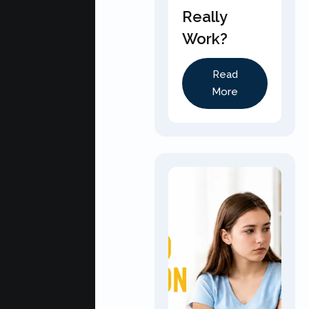
Really
Work?
Read
More