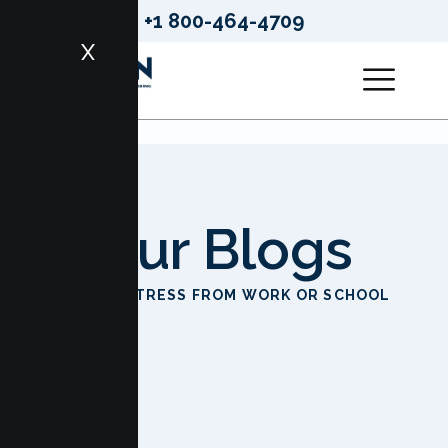
+1 800-464-4709
X
Our Blogs
HOME
STRESS FROM WORK OR SCHOOL