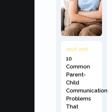
July 8, 2026
10
Common
Parent-
Child
Communication
Problems
That