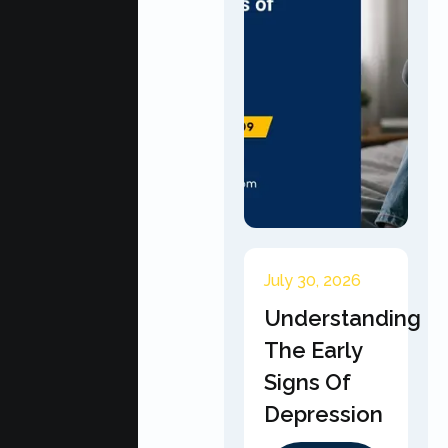
July 30, 2026
Understanding
The Early
Signs Of
Depression