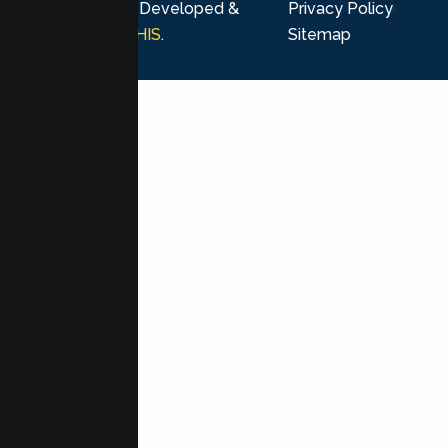
rights reserved. Developed &
Privacy Policy
Marketing by
MHIS
.
Sitemap