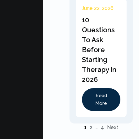
June 22, 2026
10
Questions
To Ask
Before
Starting
Therapy In
2026
Read
More
1
2
…
4
Next