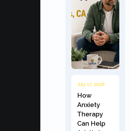
July 17, 2026
How
Anxiety
Therapy
Can Help