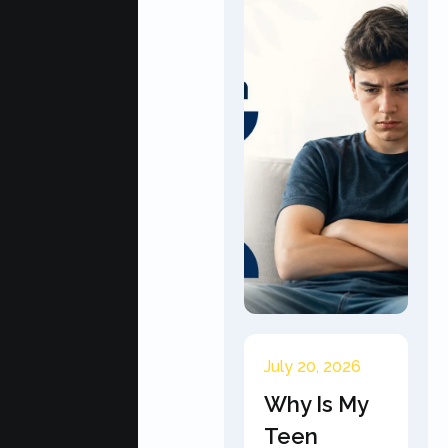
July 20, 2026
Why Is My
Teen