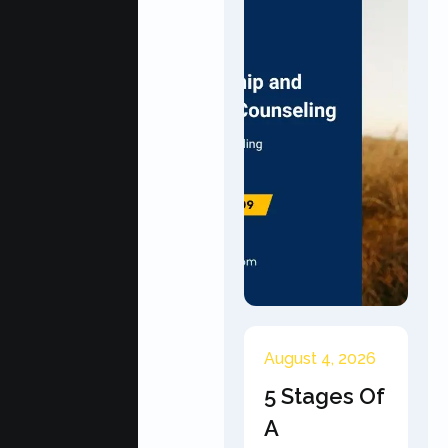
August 4, 2026
5 Stages Of
A