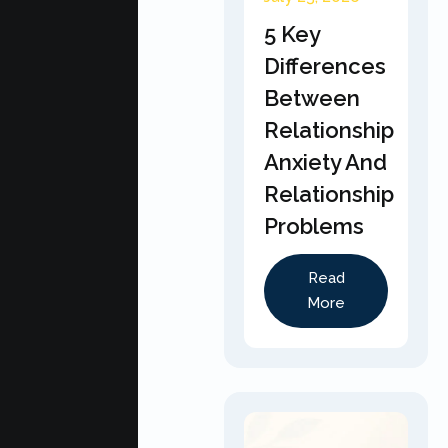
5 Key
Differences
Between
Relationship
Anxiety And
Relationship
Problems
Read
More