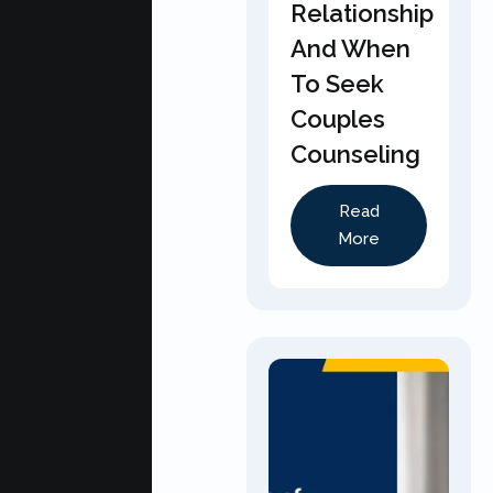
Relationship
And When
To Seek
Couples
Counseling
Read
More