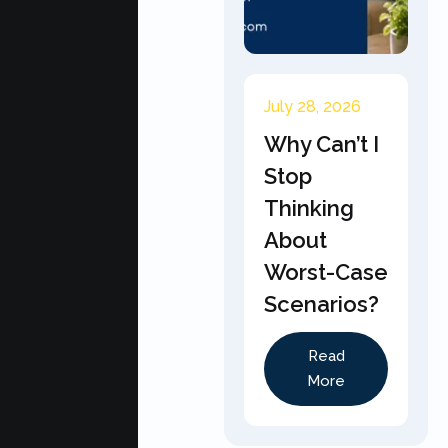
July 28, 2026
Why Can’t I
Stop
Thinking
About
Worst-Case
Scenarios?
Read
More