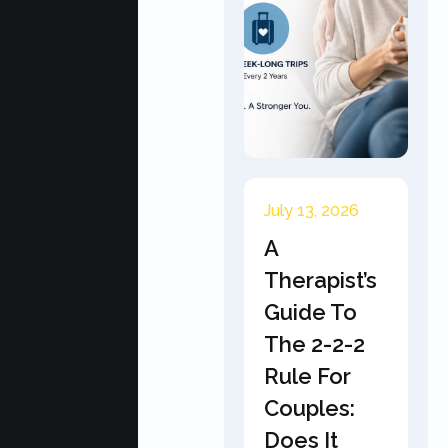
July 13, 2026
A
Therapist’s
Guide To
The 2-2-2
Rule For
Couples:
Does It