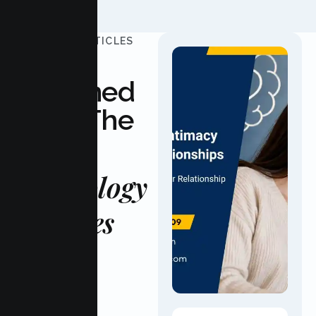
UPDATED ARTICLES
Stay
Informed
With The
Latest
Psychology
Updates