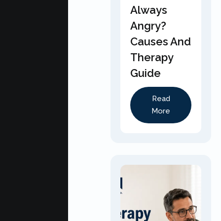
Always
Angry?
Causes And
Therapy
Guide
Read
More