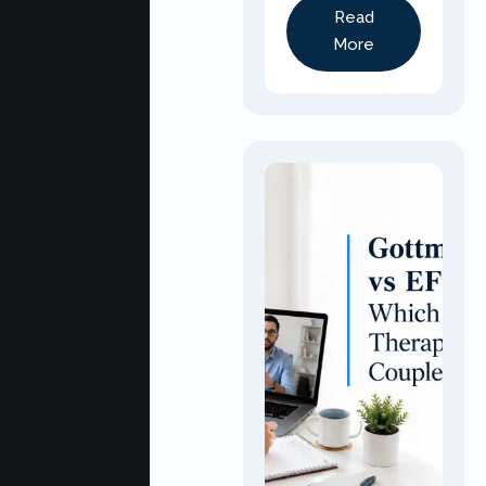
Read
More