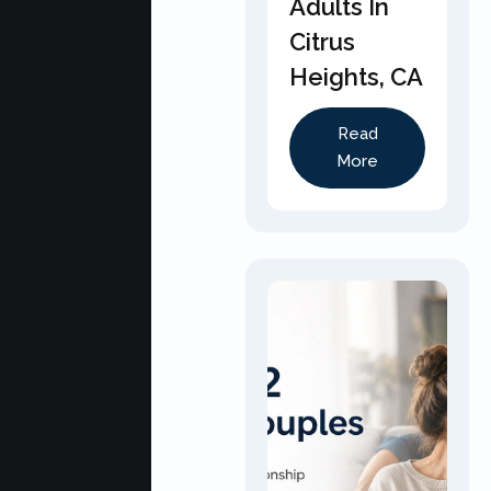
Adults In
Citrus
Heights, CA
Read
More