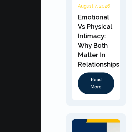
August 7, 2026
Emotional
Vs Physical
Intimacy:
Why Both
Matter In
Relationships
Read
More