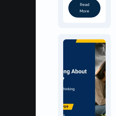
Read
More