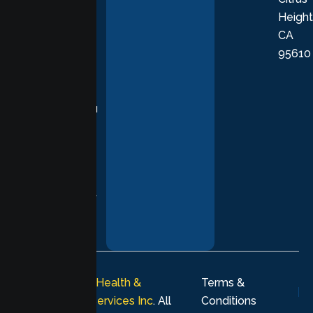
Height
empathetic
CA
care grounded
95610
in evidence-
based
practices,
supporting you
with
compassion,
understanding,
and respect at
every stage of
your healing
journey.
© 2026
Lumen Health &
Terms &
Psychological Services Inc
. All
Conditions