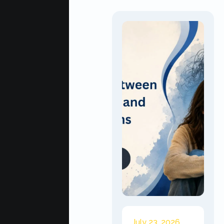
July 23, 2026