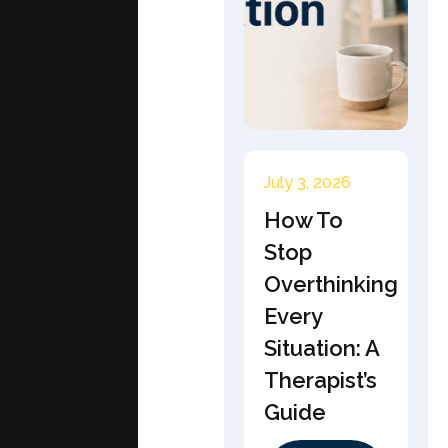
July 3, 2026
How To
Stop
Overthinking
Every
Situation: A
Therapist’s
Guide