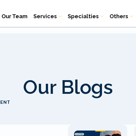
Our Team
Services
Specialties
Others
Our Blogs
MENT