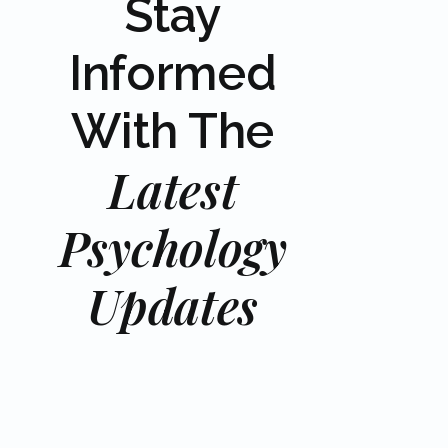
Stay
Informed
With The
Latest
Psychology
Updates