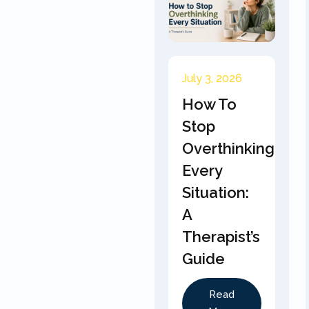
July 3, 2026
How To
Stop
Overthinking
Every
Situation:
A
Therapist’s
Guide
Read