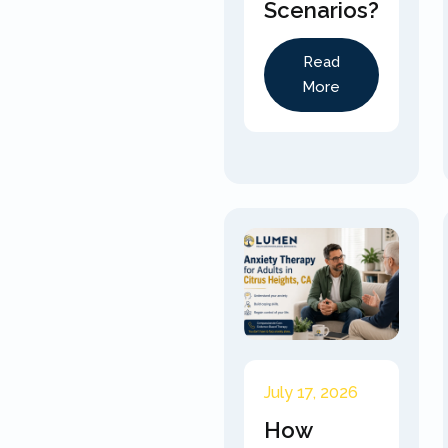
Scenarios?
Read
More
July 17, 2026
How