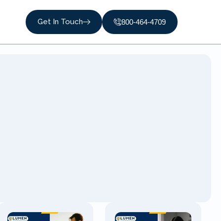
Get In Touch
800-464-4709