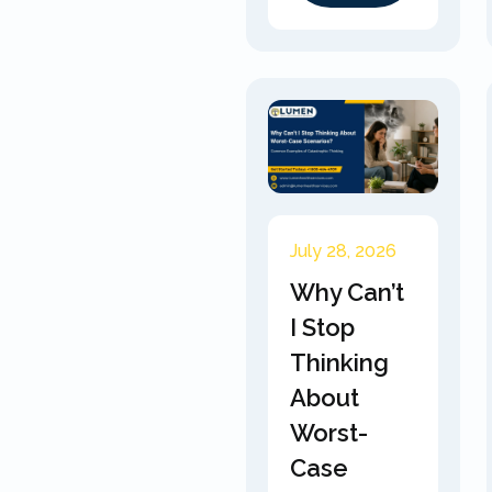
July 28, 2026
Why Can’t
I Stop
Thinking
About
Worst-
Case