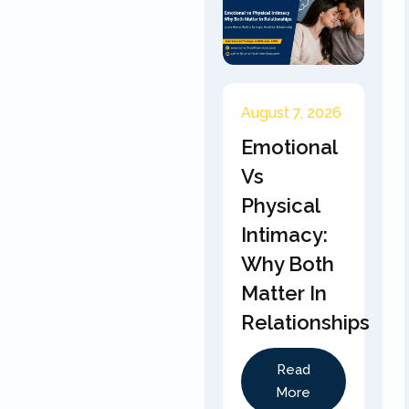
August 7, 2026
Emotional
Vs
Physical
Intimacy:
Why Both
Matter In
Relationships
Read
More