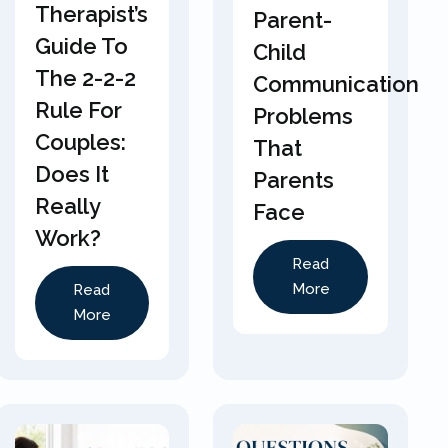
Therapist’s
Parent-
Guide To
Child
The 2-2-2
Communication
Rule For
Problems
Couples:
That
Does It
Parents
Really
Face
Work?
Read
More
Read
More