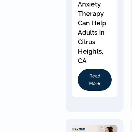
Anxiety
Therapy
Can Help
Adults In
Citrus
Heights,
CA
Read
More