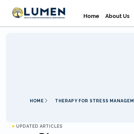
Home
About Us
HOME
THERAPY FOR STRESS MANAGE
UPDATED ARTICLES