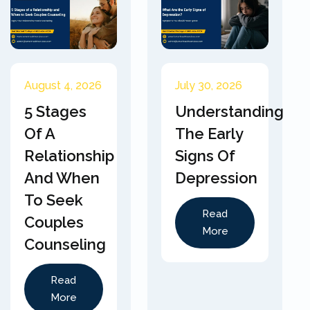
August 4, 2026
July 30, 2026
5 Stages
Understanding
Of A
The Early
Relationship
Signs Of
And When
Depression
To Seek
Read
Couples
More
Counseling
Read
More