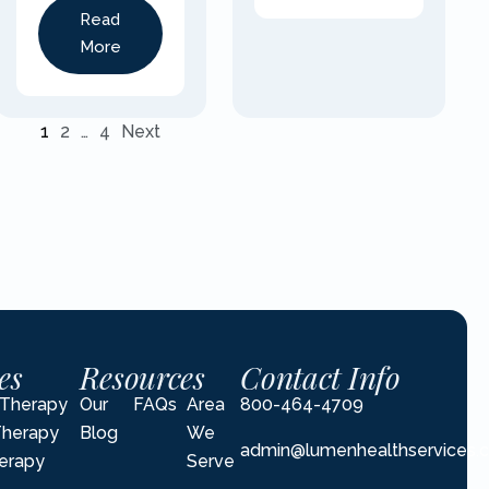
Read
More
1
2
…
4
Next
es
Resources
Contact Info
l Therapy
Our
FAQs
Area
800-464-4709
Therapy
Blog
We
admin@lumenhealthservices.
erapy
Serve