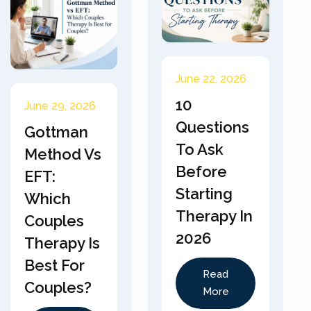
June 22, 2026
10
June 29, 2026
Questions
Gottman
To Ask
Method Vs
Before
EFT:
Starting
Which
Therapy In
Couples
2026
Therapy Is
Best For
Read
Couples?
More