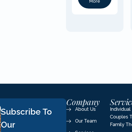
More
Company
Servic
About Us
Individua
Subscribe To
Couples 
Our Team
Our
Family Th