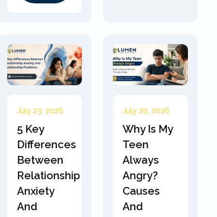
July 23, 2026
July 20, 2026
5 Key
Why Is My
Differences
Teen
Between
Always
Relationship
Angry?
Anxiety
Causes
And
And