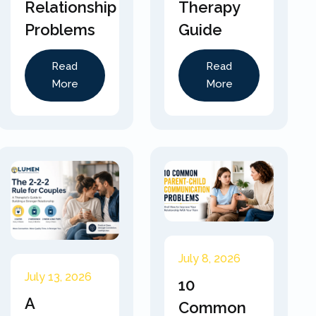
Relationship
Therapy
Problems
Guide
Read
Read
More
More
July 8, 2026
July 13, 2026
10
A
Common