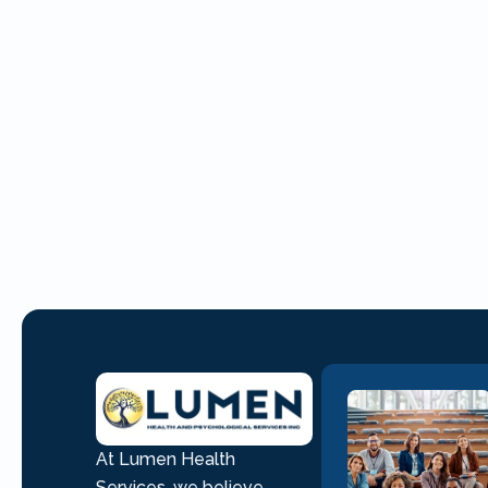
At Lumen Health
Services, we believe