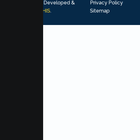
rights reserved. Developed &
Privacy Policy
Marketing by
MHIS
.
Sitemap