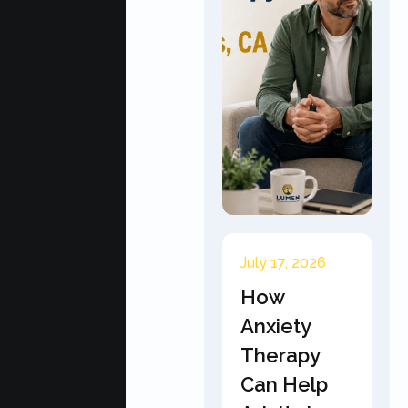
July 17, 2026
How
Anxiety
Therapy
Can Help