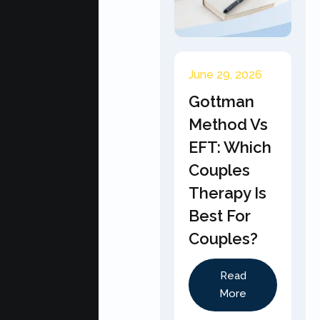
June 29, 2026
Gottman
Method Vs
EFT: Which
Couples
Therapy Is
Best For
Couples?
Read
More