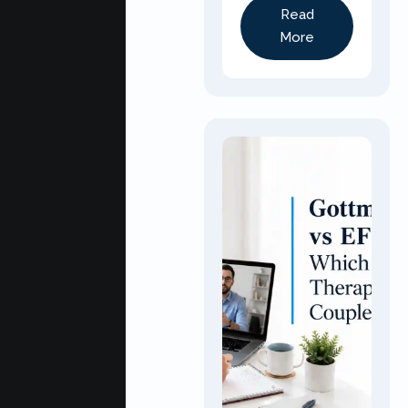
Read
More