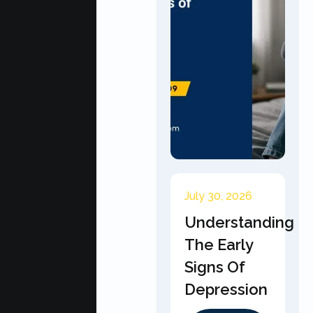
July 30, 2026
Understanding
The Early
Signs Of
Depression