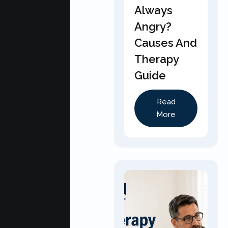
Always
Angry?
Causes And
Therapy
Guide
Read
More