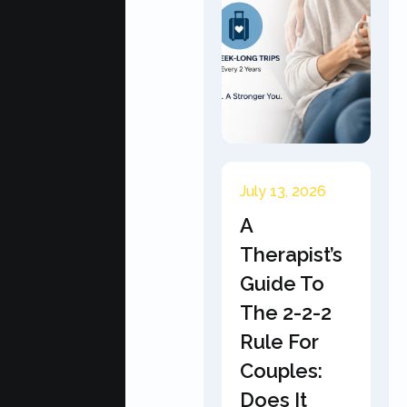
July 13, 2026
A
Therapist’s
Guide To
The 2-2-2
Rule For
Couples:
Does It