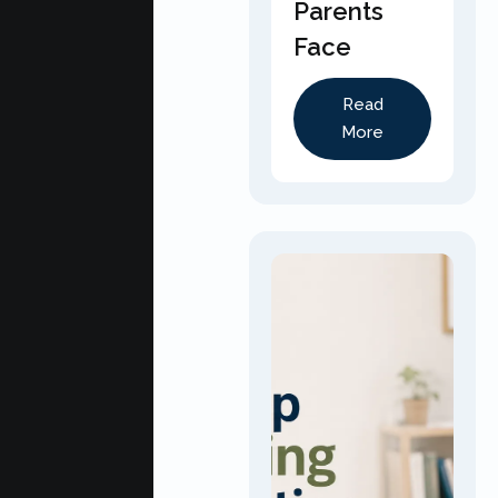
Parents
Face
Read
More