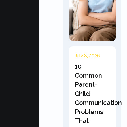
July 8, 2026
10
Common
Parent-
Child
Communication
Problems
That