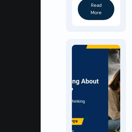
Read
More