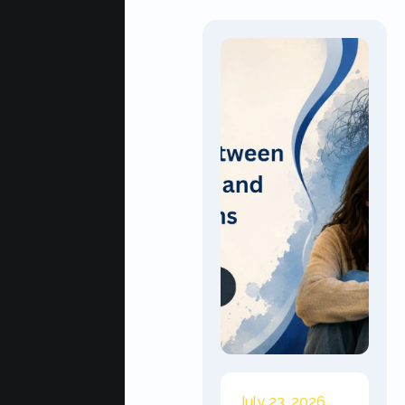
July 23, 2026