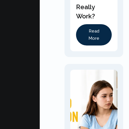
Really
Work?
Read
More