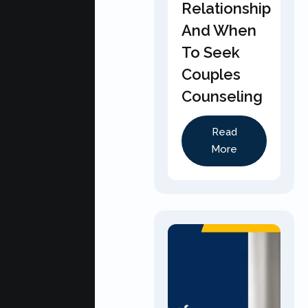
Relationship
And When
To Seek
Couples
Counseling
Read
More