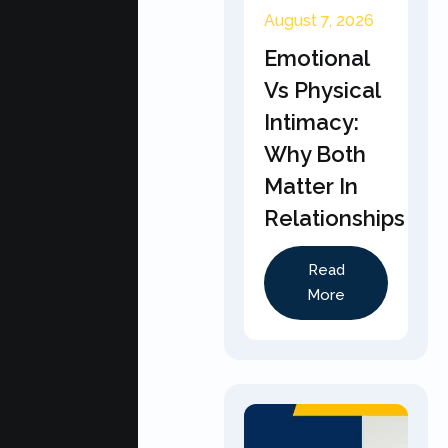
August 7, 2026
Emotional
Vs Physical
Intimacy:
Why Both
Matter In
Relationships
Read
More