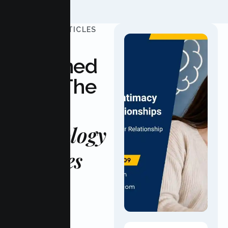
UPDATED ARTICLES
Stay
Informed
With The
Latest
Psychology
Updates