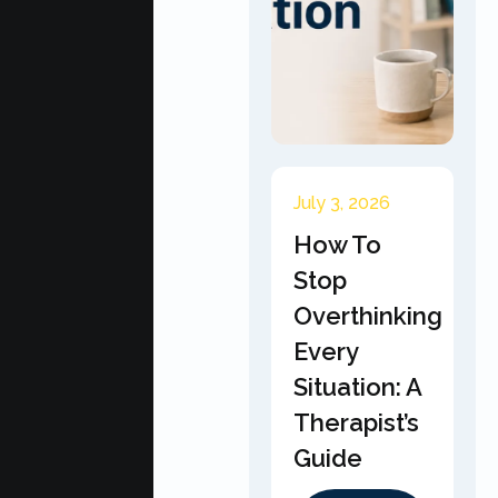
July 3, 2026
How To
Stop
Overthinking
Every
Situation: A
Therapist’s
Guide