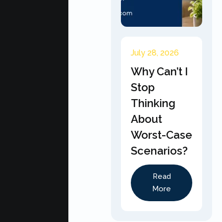
July 28, 2026
Why Can’t I
Stop
Thinking
About
Worst-Case
Scenarios?
Read
More