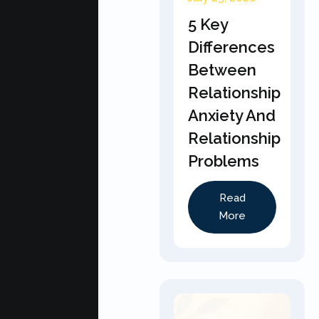
5 Key
Differences
Between
Relationship
Anxiety And
Relationship
Problems
Read
More