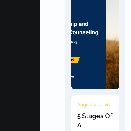
August 4, 2026
5 Stages Of
A