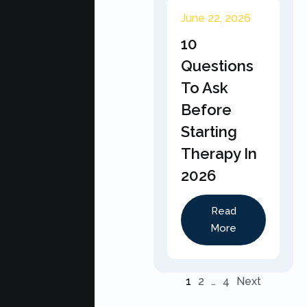
June 22, 2026
10
Questions
To Ask
Before
Starting
Therapy In
2026
Read
More
1
2
…
4
Next