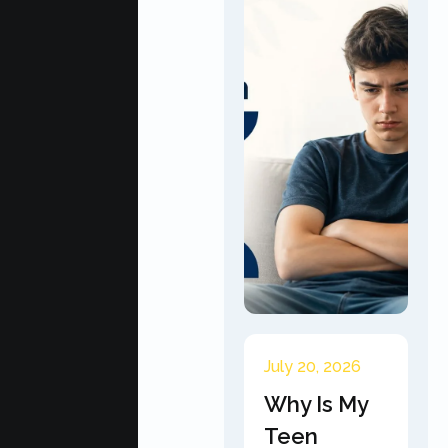
July 20, 2026
Why Is My
Teen