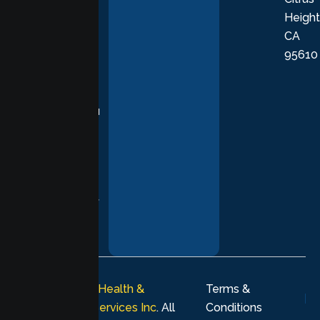
Height
empathetic
CA
care grounded
95610
in evidence-
based
practices,
supporting you
with
compassion,
understanding,
and respect at
every stage of
your healing
journey.
© 2026
Lumen Health &
Terms &
Psychological Services Inc
. All
Conditions