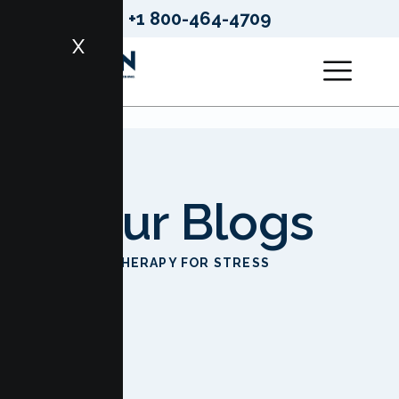
+1 800-464-4709
X
Our Blogs
HOME
THERAPY FOR STRESS