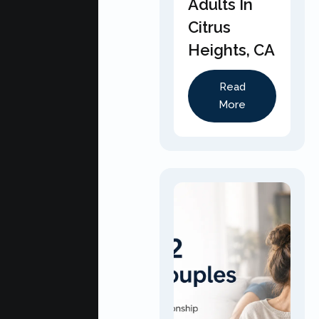
Adults In
Citrus
Heights, CA
Read
More