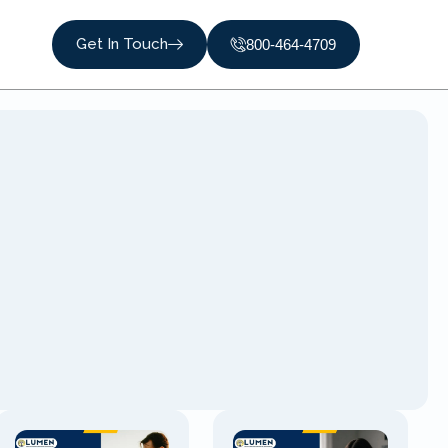
Get In Touch
800-464-4709