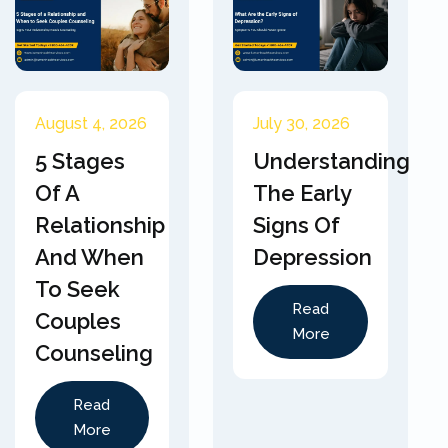
August 4, 2026
July 30, 2026
5 Stages
Understanding
Of A
The Early
Relationship
Signs Of
And When
Depression
To Seek
Read
Couples
More
Counseling
Read
More