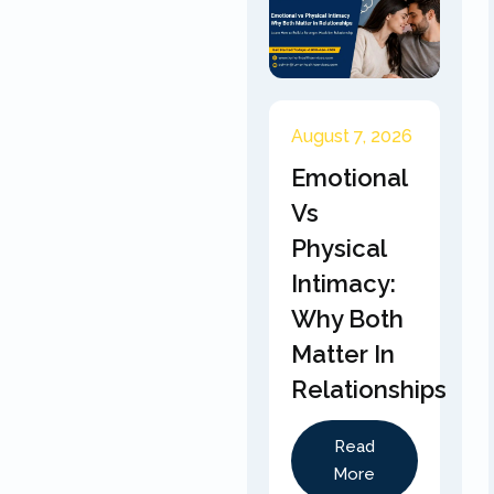
August 7, 2026
Emotional
Vs
Physical
Intimacy:
Why Both
Matter In
Relationships
Read
More