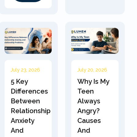
July 23, 2026
July 20, 2026
5 Key
Why Is My
Differences
Teen
Between
Always
Relationship
Angry?
Anxiety
Causes
And
And