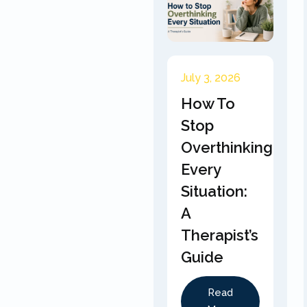
July 3, 2026
How To
Stop
Overthinking
Every
Situation:
A
Therapist’s
Guide
Read