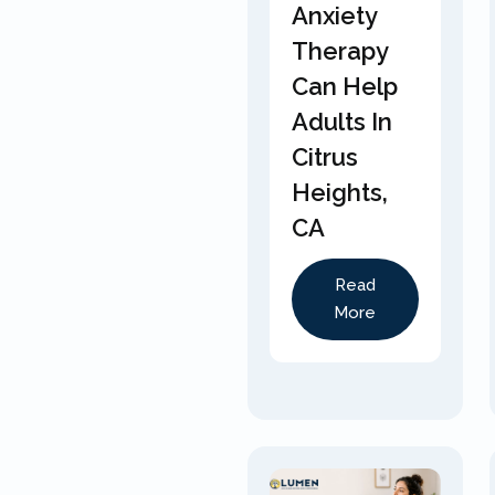
Anxiety
Therapy
Can Help
Adults In
Citrus
Heights,
CA
Read
More