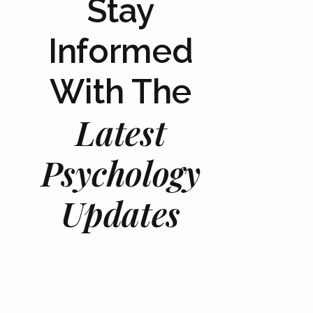
Stay
Informed
With The
Latest
Psychology
Updates