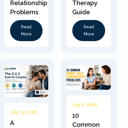
Relationship
Therapy
Problems
Guide
Read
Read
More
More
July 8, 2026
July 13, 2026
10
A
Common