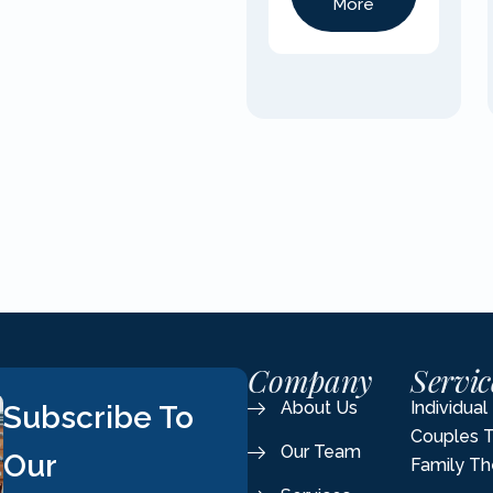
More
Company
Servic
About Us
Individua
Subscribe To
Couples 
Our Team
Our
Family Th