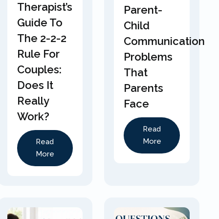
Therapist’s
Parent-
Guide To
Child
The 2-2-2
Communication
Rule For
Problems
Couples:
That
Does It
Parents
Really
Face
Work?
Read
More
Read
More