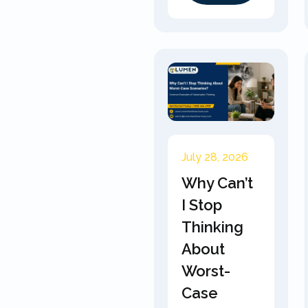
July 28, 2026
Why Can’t
I Stop
Thinking
About
Worst-
Case