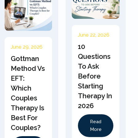
June 22, 2026
10
June 29, 2026
Questions
Gottman
To Ask
Method Vs
Before
EFT:
Starting
Which
Therapy In
Couples
2026
Therapy Is
Best For
Read
Couples?
More