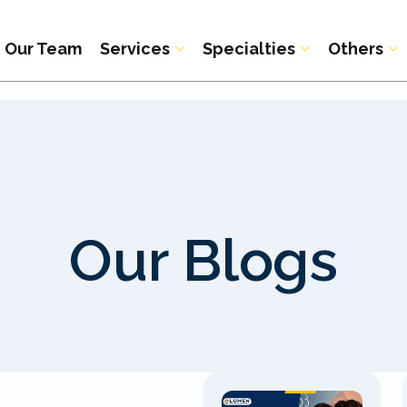
Our Team
Services
Specialties
Others
Our Blogs