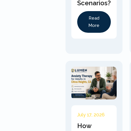
Scenarios?
Read
More
July 17, 2026
How