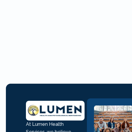
At Lumen Health
Services, we believe