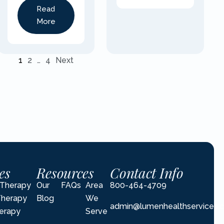
Read
More
1
2
…
4
Next
es
Resources
Contact Info
l Therapy
Our
FAQs
Area
800-464-4709
Therapy
Blog
We
admin@lumenhealthservices.
erapy
Serve