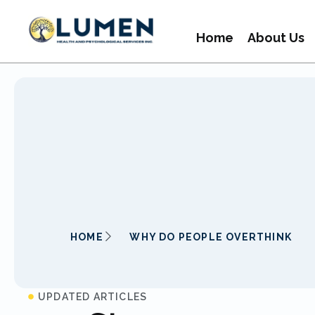
Home
About Us
HOME
WHY DO PEOPLE OVERTHINK
UPDATED ARTICLES