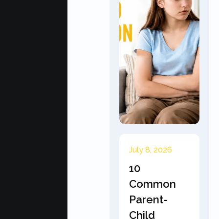
July 8, 2026
10
Common
Parent-
Child