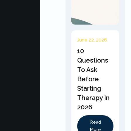
June 22, 2026
10
Questions
To Ask
Before
Starting
Therapy In
2026
Read
More