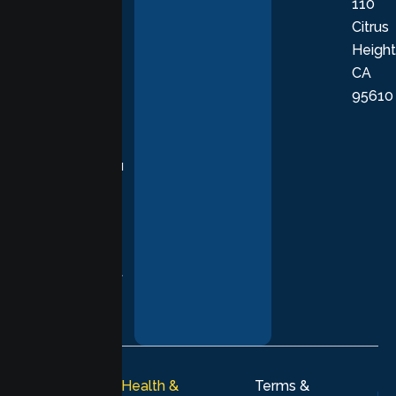
110
provide
Citrus
personalized,
Height
empathetic
CA
care grounded
95610
in evidence-
based
practices,
supporting you
with
compassion,
understanding,
and respect at
every stage of
your healing
journey.
© 2026
Lumen Health &
Terms &