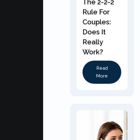
The 2-2-2
Rule For
Couples:
Does It
Really
Work?
Read
More