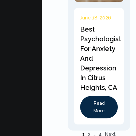
June 18, 2026
Best
Psychologist
For Anxiety
And
Depression
In Citrus
Heights, CA
Read
More
1
2
…
4
Next