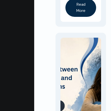
Read
More