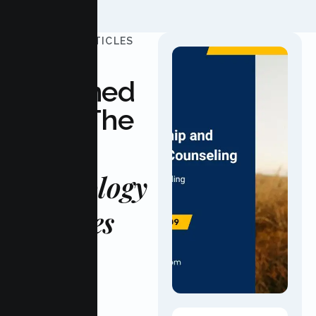
UPDATED ARTICLES
Stay
Informed
With The
Latest
Psychology
Updates