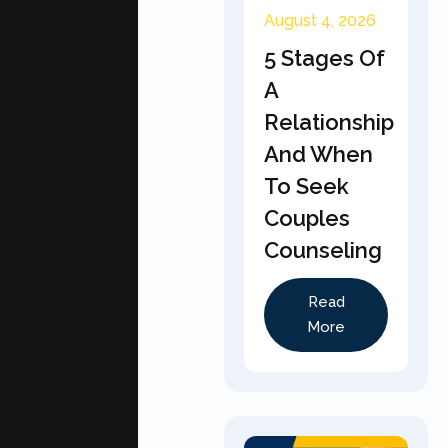
August 4, 2026
5 Stages Of
A
Relationship
And When
To Seek
Couples
Counseling
Read
More