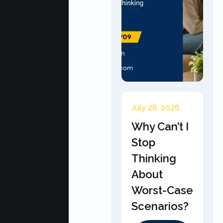
July 28, 2026
Why Can’t I
Stop
Thinking
About
Worst-Case
Scenarios?