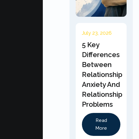
July 23, 2026
5 Key
Differences
Between
Relationship
Anxiety And
Relationship
Problems
Read
More