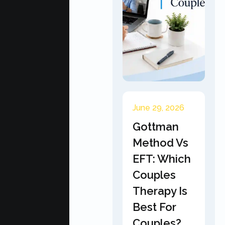
June 29, 2026
Gottman
Method Vs
EFT: Which
Couples
Therapy Is
Best For
Couples?