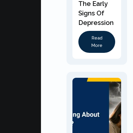
The Early
Signs Of
Depression
Read
More