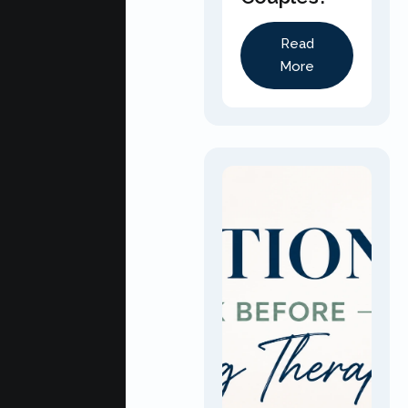
Read
More