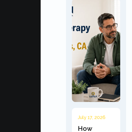
July 17, 2026
How