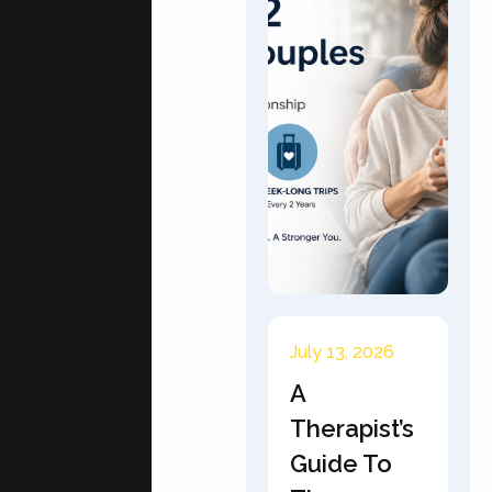
July 13, 2026
A
Therapist’s
Guide To