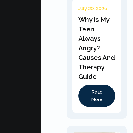
July 20, 2026
Why Is My
Teen
Always
Angry?
Causes And
Therapy
Guide
Read
More