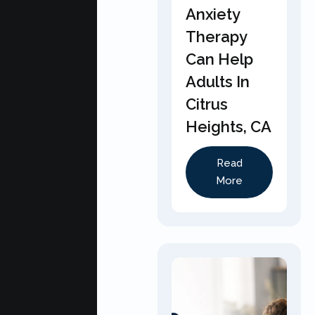
Anxiety
Therapy
Can Help
Adults In
Citrus
Heights, CA
Read
More