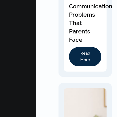
Communication
Problems
That
Parents
Face
Read
More