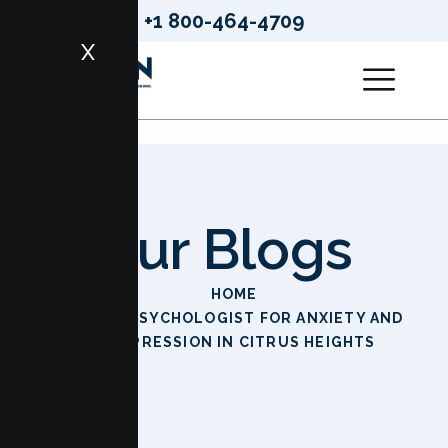
+1 800-464-4709
X
Our Blogs
HOME
BEST PSYCHOLOGIST FOR ANXIETY AND
DEPRESSION IN CITRUS HEIGHTS