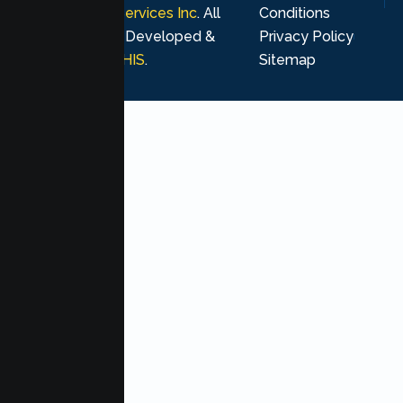
Psychological Services Inc
. All
Conditions
rights reserved. Developed &
Privacy Policy
Marketing by
MHIS
.
Sitemap