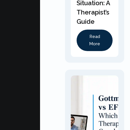
Situation: A
Therapist’s
Guide
Read
More