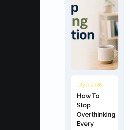
July 3, 2026
How To
Stop
Overthinking
Every