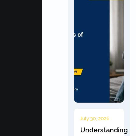
July 30, 2026
Understanding