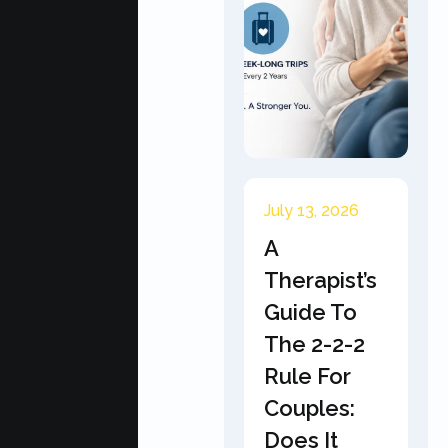
July 13, 2026
A
Therapist’s
Guide To
The 2-2-2
Rule For
Couples:
Does It