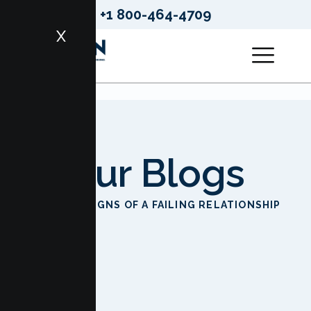
+1 800-464-4709
X
Our Blogs
HOME
SIGNS OF A FAILING RELATIONSHIP