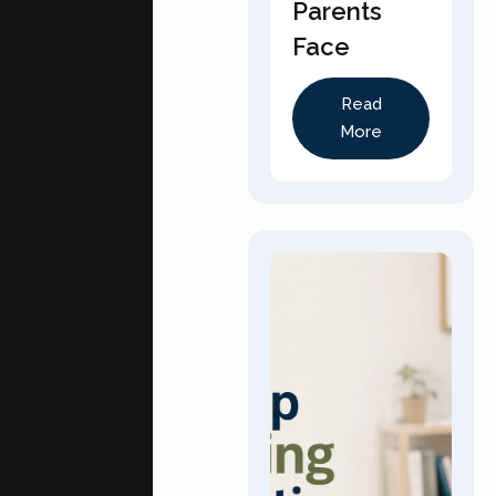
Parents
Face
Read
More