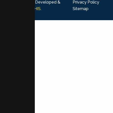
rights reserved. Developed &
Privacy Policy
Marketing by
MHIS
.
Sitemap