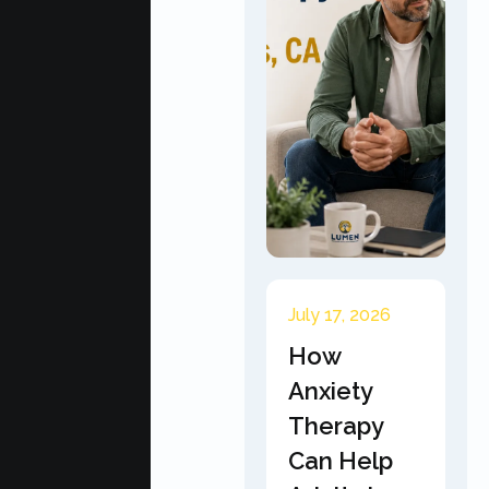
July 17, 2026
How
Anxiety
Therapy
Can Help