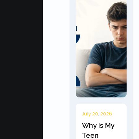
July 20, 2026
Why Is My
Teen