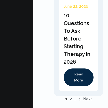
June 22, 2026
10
Questions
To Ask
Before
Starting
Therapy In
2026
Read
More
1
2
…
4
Next