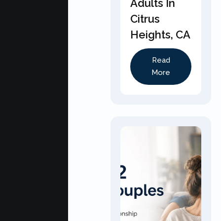
Adults In
Citrus
Heights, CA
Read
More