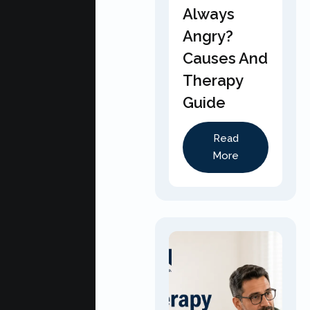
Always
Angry?
Causes And
Therapy
Guide
Read
More