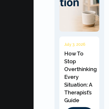
July 3, 2026
How To
Stop
Overthinking
Every
Situation: A
Therapist’s
Guide