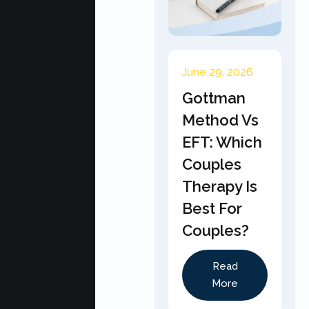
June 29, 2026
Gottman
Method Vs
EFT: Which
Couples
Therapy Is
Best For
Couples?
Read
More