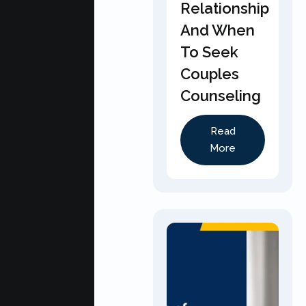
Relationship
And When
To Seek
Couples
Counseling
Read
More