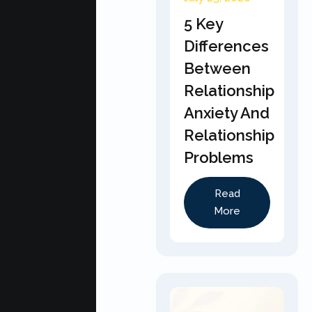
5 Key
Differences
Between
Relationship
Anxiety And
Relationship
Problems
Read
More