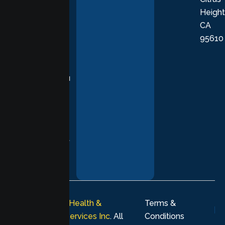
Height
empathetic
CA
care grounded
95610
in evidence-
based
practices,
supporting you
with
compassion,
understanding,
and respect at
every stage of
your healing
journey.
© 2026
Lumen Health &
Terms &
Psychological Services Inc
. All
Conditions