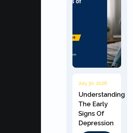
July 30, 2026
Understanding
The Early
Signs Of
Depression