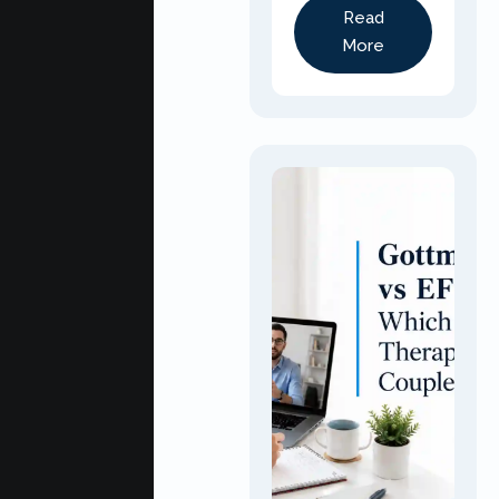
Read
More