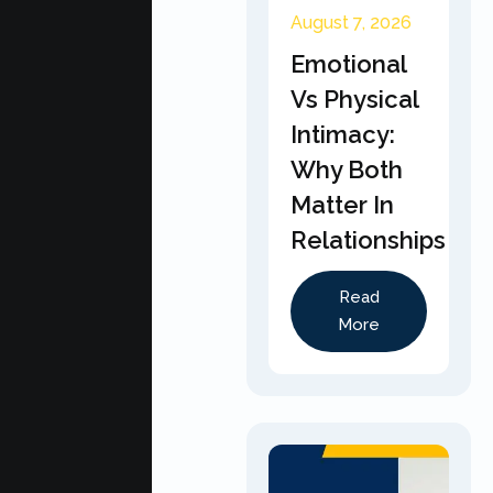
August 7, 2026
Emotional
Vs Physical
Intimacy:
Why Both
Matter In
Relationships
Read
More