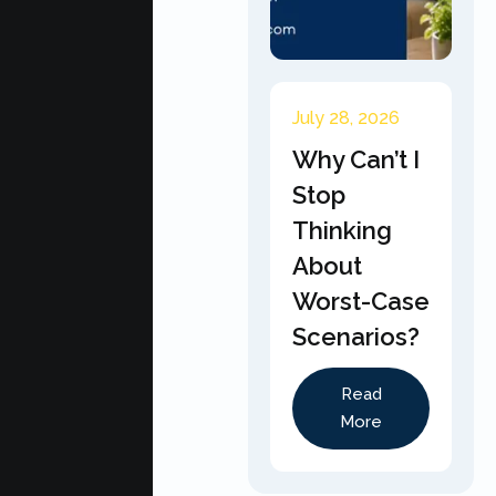
July 28, 2026
Why Can’t I
Stop
Thinking
About
Worst-Case
Scenarios?
Read
More