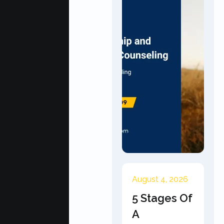
August 4, 2026
5 Stages Of
A