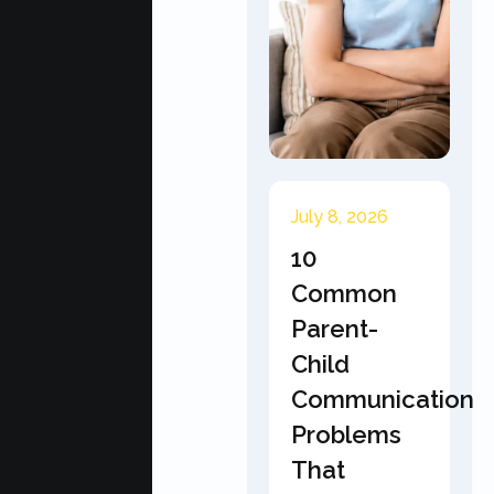
July 8, 2026
10
Common
Parent-
Child
Communication
Problems
That