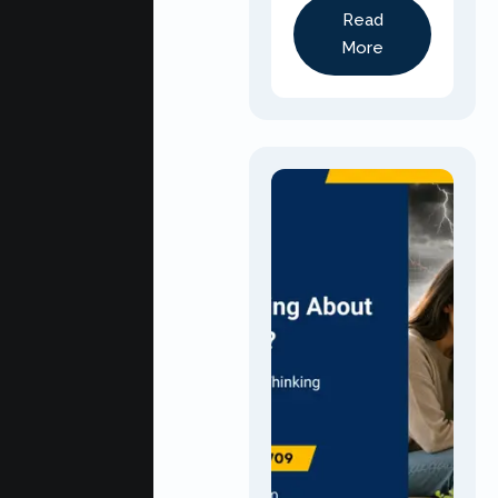
Read
More