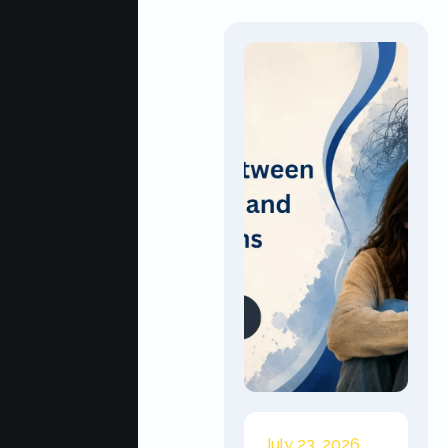
July 23, 2026