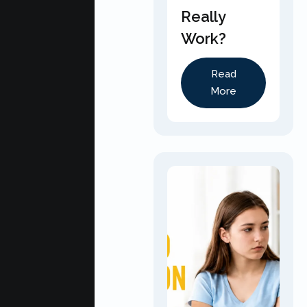
Really
Work?
Read
More