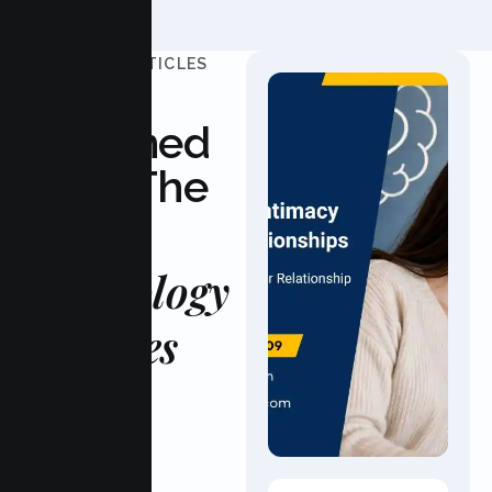
UPDATED ARTICLES
Stay
Informed
With The
Latest
Psychology
Updates